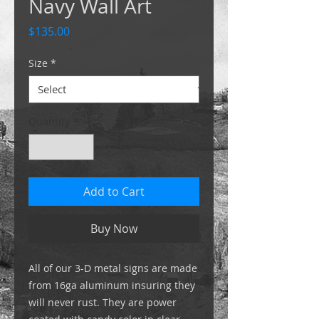
Navy Wall Art
Price
$135.00
Size
*
Quantity
*
Add to Cart
Buy Now
All of our 3-D metal signs are made
from 16ga aluminum insuring they
will never rust. They are power