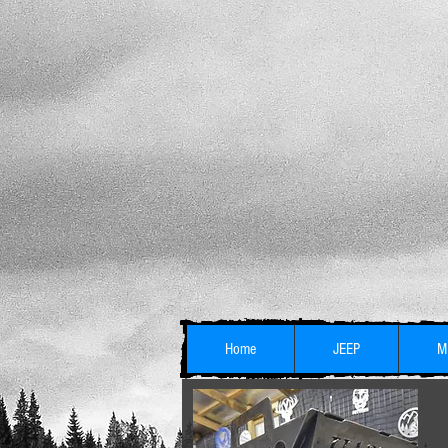
Home
JEEP
M