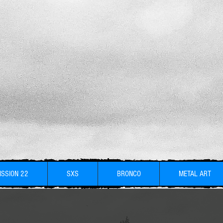
ISSION 22
SXS
BRONCO
METAL ART