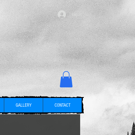
Log in
GALLERY
CONTACT